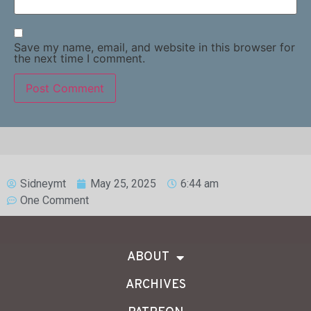
Save my name, email, and website in this browser for
the next time I comment.
Sidneymt
May 25, 2025
6:44 am
One Comment
ABOUT
ARCHIVES