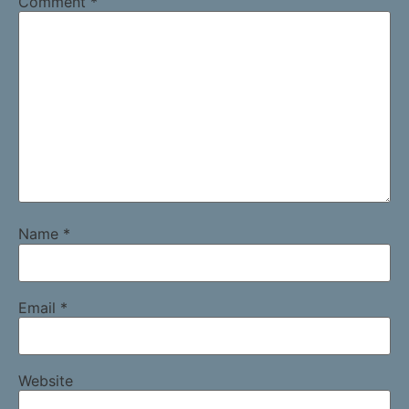
Comment
*
Name
*
Email
*
Website