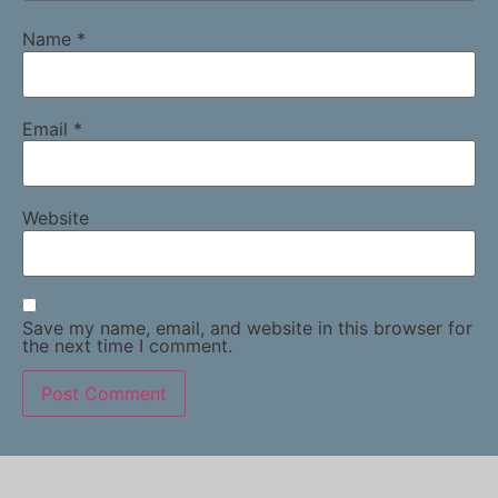
Name
*
Email
*
Website
Save my name, email, and website in this browser for
the next time I comment.