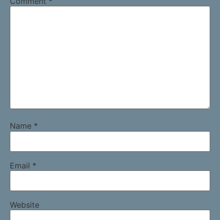
Comment
*
Name
*
Email
*
Website