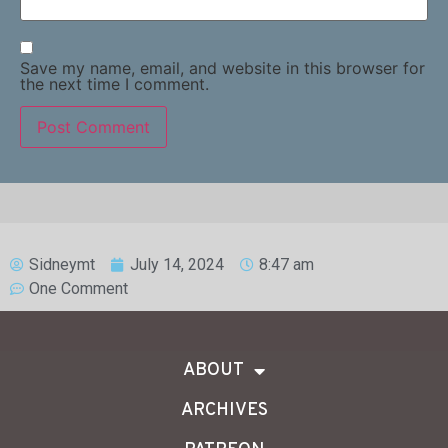
Save my name, email, and website in this browser for
the next time I comment.
Sidneymt
July 14, 2024
8:47 am
One Comment
ABOUT
ARCHIVES