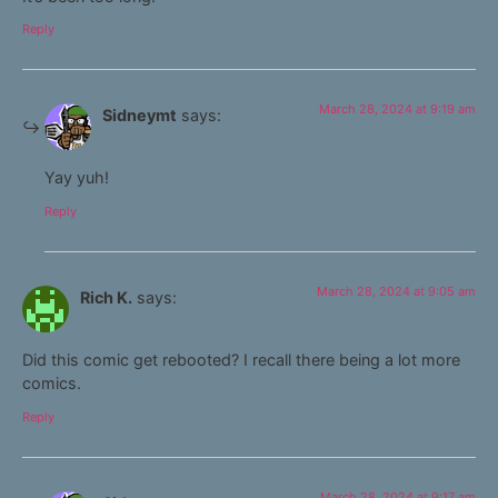
Reply
March 28, 2024 at 9:19 am
Sidneymt
says:
Yay yuh!
Reply
March 28, 2024 at 9:05 am
Rich K.
says:
Did this comic get rebooted? I recall there being a lot more
comics.
Reply
March 28, 2024 at 9:17 am