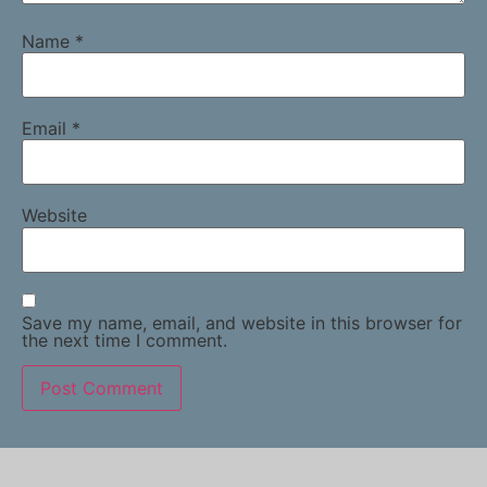
Name
*
Email
*
Website
Save my name, email, and website in this browser for
the next time I comment.