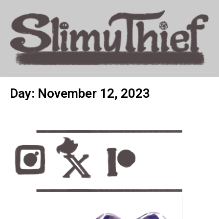
MENU
Day: November 12, 2023