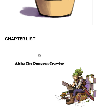
CHAPTER LIST: