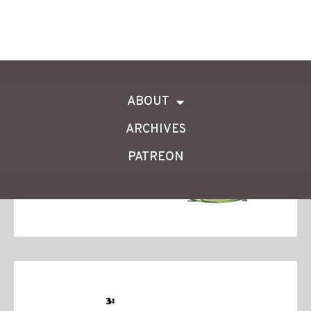
ABOUT
ARCHIVES
PATREON